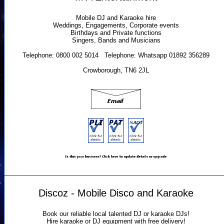
Mobile DJ and Karaoke hire
Weddings, Engagements, Corporate events
Birthdays and Private functions
Singers, Bands and Musicians
Telephone: 0800 002 5014 Telephone: Whatsapp 01892 356289
Crowborough, TN6 2JL
Discoz - Mobile Disco and Karaoke
Book our reliable local talented DJ or karaoke DJs!
Hire karaoke or DJ equipment with free delivery!