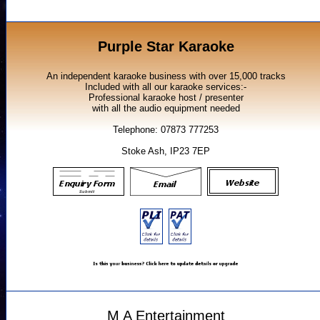
Purple Star Karaoke
An independent karaoke business with over 15,000 tracks
Included with all our karaoke services:-
Professional karaoke host / presenter
with all the audio equipment needed
Telephone: 07873 777253
Stoke Ash, IP23 7EP
M A Entertainment