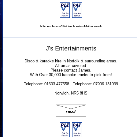
J's Entertainments
Disco & karaoke hire in Norfolk & surrounding areas.
All areas covered.
Please contact James.
With Over 30,000 karaoke tracks to pick from!
Telephone: 01603 477558 Telephone: 07906 131039
Norwich, NR5 8HS