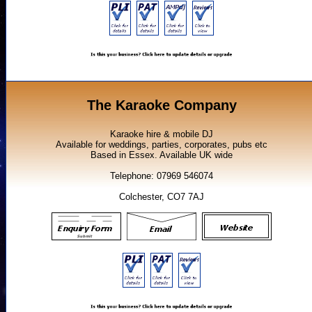
The Karaoke Company
Karaoke hire & mobile DJ
Available for weddings, parties, corporates, pubs etc
Based in Essex. Available UK wide
Telephone: 07969 546074
Colchester, CO7 7AJ