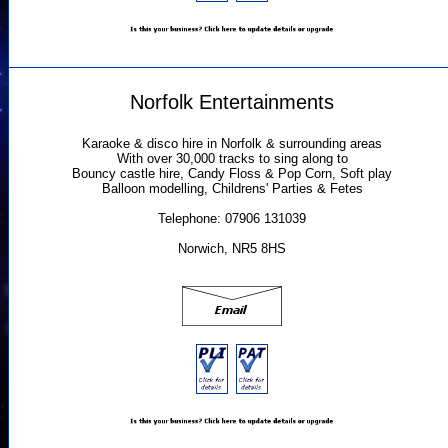
Norfolk Entertainments
Karaoke & disco hire in Norfolk & surrounding areas
With over 30,000 tracks to sing along to
Bouncy castle hire, Candy Floss & Pop Corn, Soft play
Balloon modelling, Childrens' Parties & Fetes
Telephone: 07906 131039
Norwich, NR5 8HS