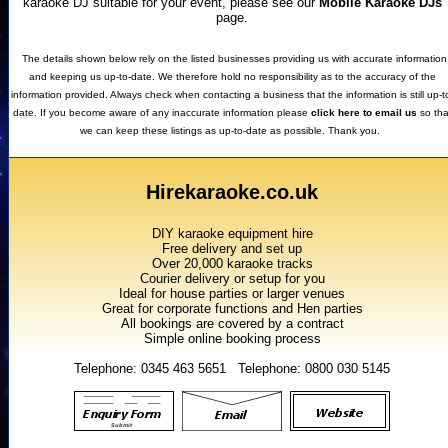
karaoke DJ suitable for your event, please see our
Mobile Karaoke DJs
page.
The details shown below rely on the listed businesses providing us with accurate information
and keeping us up-to-date. We therefore hold no responsibility as to the accuracy of the
information provided. Always check when contacting a business that the information is still up-t
date. If you become aware of any inaccurate information please
click here to email us
so tha
we can keep these listings as up-to-date as possible. Thank you.
Hirekaraoke.co.uk
DIY karaoke equipment hire
Free delivery and set up
Over 20,000 karaoke tracks
Courier delivery or setup for you
Ideal for house parties or larger venues
Great for corporate functions and Hen parties
All bookings are covered by a contract
Simple online booking process
Telephone: 0345 463 5651 Telephone: 0800 030 5145