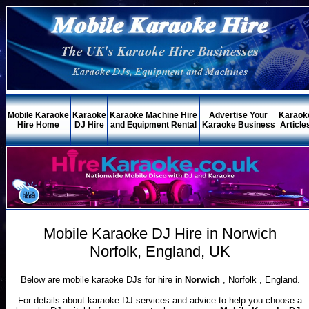
Mobile Karaoke
Karaoke
Karaoke Machine Hire
Advertise Your
Karaok
Hire Home
DJ Hire
and Equipment Rental
Karaoke Business
Article
Mobile Karaoke DJ Hire in Norwich
Norfolk, England, UK
Below are mobile karaoke DJs for hire in
Norwich
, Norfolk , England.
For details about karaoke DJ services and advice to help you choose a