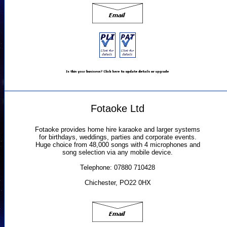
Fotaoke Ltd
Fotaoke provides home hire karaoke and larger systems
for birthdays, weddings, parties and corporate events.
Huge choice from 48,000 songs with 4 microphones and
song selection via any mobile device.
Telephone: 07880 710428
Chichester, PO22 0HX