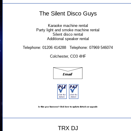
The Silent Disco Guys
Karaoke machine rental
Party light and smoke machine rental
Silent disco rental
Additional speaker rental
Telephone: 01206 414288 Telephone: 07969 546074
Colchester, CO3 4HF
TRX DJ