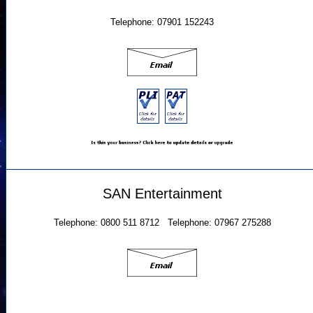
Telephone: 07901 152243
SAN Entertainment
Telephone: 0800 511 8712 Telephone: 07967 275288