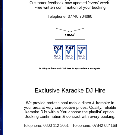
Customer feedback now updated 'every' week.
Free written confirmation of your booking
Telephone: 07740 704090
Exclusive Karaoke DJ Hire
We provide professional mobile disco & karaoke in
your area at very competitive prices. Quality, reliable
karaoke DJs with a 'You choose the playlist' option.
Booking confirmation & contract with every booking.
Telephone: 0800 112 3051 Telephone: 07842 084168